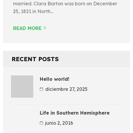
married. Clara Barton was born on December
25, 1821 in North…
READ MORE
RECENT POSTS
Hello world!
diciembre 27, 2025
Life in Southern Hemisphere
junio 2, 2016