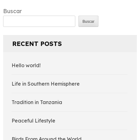
de
entradas
Buscar
Buscar
RECENT POSTS
Hello world!
Life in Southern Hemisphere
Tradition in Tanzania
Peaceful Lifestyle
Birds From Around the World