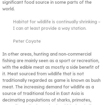
significant food source in some parts of the
world.
Habitat for wildlife is continually shrinking –
I can at least provide a way station.
Peter Coyote
In other areas, hunting and non-commercial
fishing are mainly seen as a sport or recreation,
with the edible meat as mostly a side benefit of
it. Meat sourced from wildlife that is not
traditionally regarded as game is known as bush
meat. The increasing demand for wildlife as a
source of traditional food in East Asia is
decimating populations of sharks, primates,