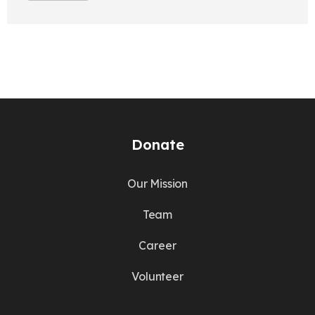
Donate
Our Mission
Team
Career
Volunteer