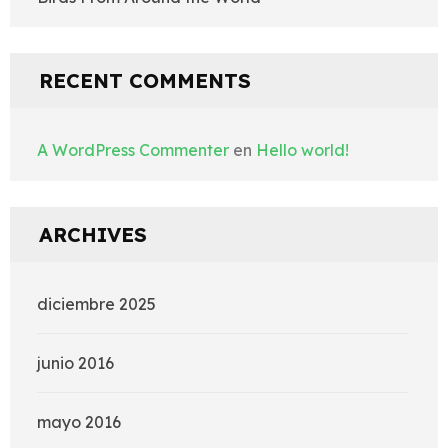
RECENT COMMENTS
A WordPress Commenter
en
Hello world!
ARCHIVES
diciembre 2025
junio 2016
mayo 2016