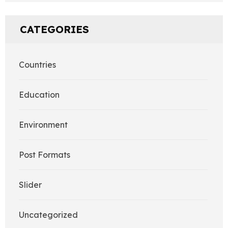
CATEGORIES
Countries
Education
Environment
Post Formats
Slider
Uncategorized