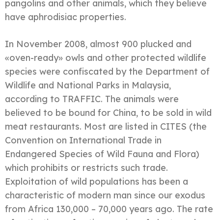
pangolins and other animals, which they believe
have aphrodisiac properties.
In November 2008, almost 900 plucked and
«oven-ready» owls and other protected wildlife
species were confiscated by the Department of
Wildlife and National Parks in Malaysia,
according to TRAFFIC. The animals were
believed to be bound for China, to be sold in wild
meat restaurants. Most are listed in CITES (the
Convention on International Trade in
Endangered Species of Wild Fauna and Flora)
which prohibits or restricts such trade.
Exploitation of wild populations has been a
characteristic of modern man since our exodus
from Africa 130,000 – 70,000 years ago. The rate