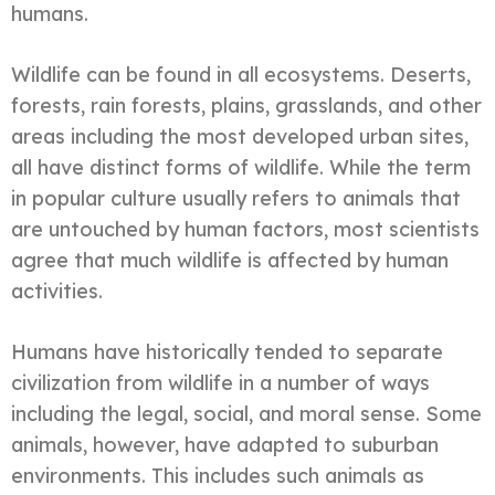
humans.
Wildlife can be found in all ecosystems. Deserts,
forests, rain forests, plains, grasslands, and other
areas including the most developed urban sites,
all have distinct forms of wildlife. While the term
in popular culture usually refers to animals that
are untouched by human factors, most scientists
agree that much wildlife is affected by human
activities.
Humans have historically tended to separate
civilization from wildlife in a number of ways
including the legal, social, and moral sense. Some
animals, however, have adapted to suburban
environments. This includes such animals as