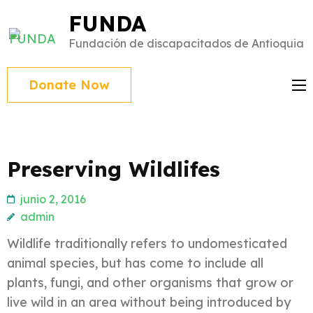
Saltar
FUNDA
al
Fundación de discapacitados de Antioquia
contenido
(presiona
Donate Now
Intro)
Preserving Wildlifes
junio 2, 2016
admin
Wildlife traditionally refers to undomesticated
animal species, but has come to include all
plants, fungi, and other organisms that grow or
live wild in an area without being introduced by