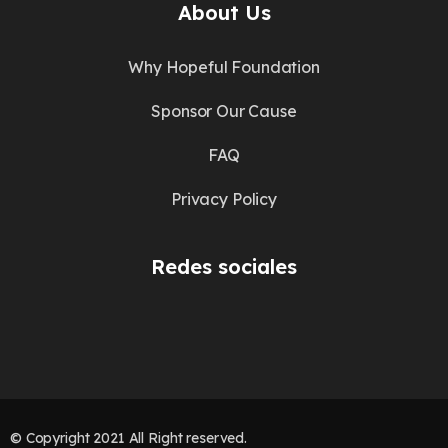
About Us
Why Hopeful Foundation
Sponsor Our Cause
FAQ
Privacy Policy
Redes sociales
© Copyright 2021 All Right reserved.