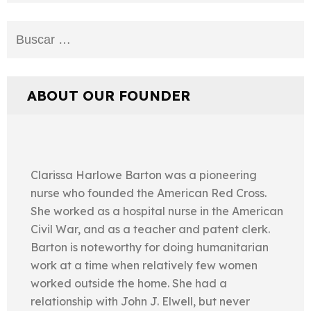
Buscar:
ABOUT OUR FOUNDER
Clarissa Harlowe Barton was a pioneering
nurse who founded the American Red Cross.
She worked as a hospital nurse in the American
Civil War, and as a teacher and patent clerk.
Barton is noteworthy for doing humanitarian
work at a time when relatively few women
worked outside the home. She had a
relationship with John J. Elwell, but never