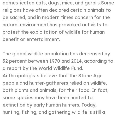
domesticated cats, dogs, mice, and gerbils.Some
religions have often declared certain animals to
be sacred, and in modern times concern for the
natural environment has provoked activists to
protest the exploitation of wildlife for human
benefit or entertainment.
The global wildlife population has decreased by
52 percent between 1970 and 2014, according to
a report by the World Wildlife Fund.
Anthropologists believe that the Stone Age
people and hunter-gatherers relied on wildlife,
both plants and animals, for their food. In fact,
some species may have been hunted to
extinction by early human hunters. Today,
hunting, fishing, and gathering wildlife is still a