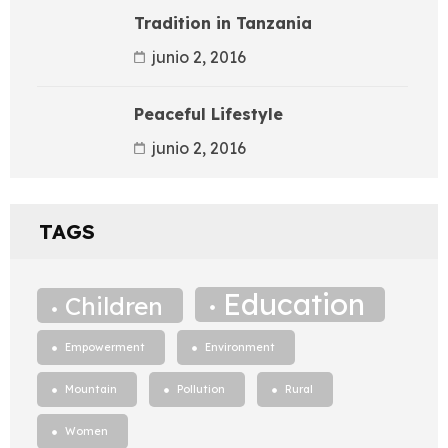
Tradition in Tanzania
junio 2, 2016
Peaceful Lifestyle
junio 2, 2016
TAGS
Education
Children
Empowerment
Environment
Mountain
Pollution
Rural
Women