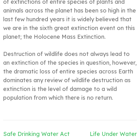
of extinctions of entire species of plants and
animals across the planet has been so high in the
last few hundred years it is widely believed that
we are in the sixth great extinction event on this
planet; the Holocene Mass Extinction.
Destruction of wildlife does not always lead to
an extinction of the species in question, however,
the dramatic loss of entire species across Earth
dominates any review of wildlife destruction as
extinction is the level of damage to a wild
population from which there is no return.
Navegación
Safe Drinking Water Act
Life Under Water