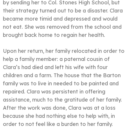
by sending her to Col. Stones High School, but
their strategy turned out to be a disaster. Clara
became more timid and depressed and would
not eat. She was removed from the school and
brought back home to regain her health.
Upon her return, her family relocated in order to
help a family member: a paternal cousin of
Clara’s had died and left his wife with four
children and a farm. The house that the Barton
family was to live in needed to be painted and
repaired. Clara was persistent in offering
assistance, much to the gratitude of her family.
After the work was done, Clara was at a loss
because she had nothing else to help with, in
order to not feel like a burden to her family.