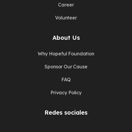
Career
Volunteer
About Us
Why Hopeful Foundation
Sponsor Our Cause
FAQ
Privacy Policy
Redes sociales