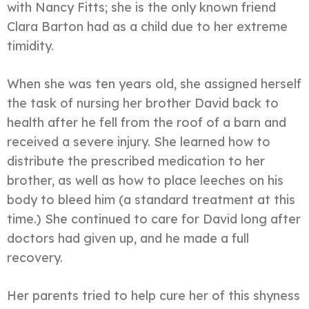
with Nancy Fitts; she is the only known friend
Clara Barton had as a child due to her extreme
timidity.
When she was ten years old, she assigned herself
the task of nursing her brother David back to
health after he fell from the roof of a barn and
received a severe injury. She learned how to
distribute the prescribed medication to her
brother, as well as how to place leeches on his
body to bleed him (a standard treatment at this
time.) She continued to care for David long after
doctors had given up, and he made a full
recovery.
Her parents tried to help cure her of this shyness