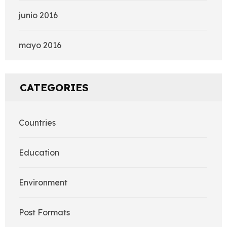
junio 2016
mayo 2016
CATEGORIES
Countries
Education
Environment
Post Formats