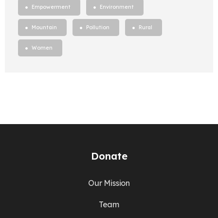
Empowerment
Environment
Mountain
Pollution
Rural
Women
Donate
Our Mission
Team