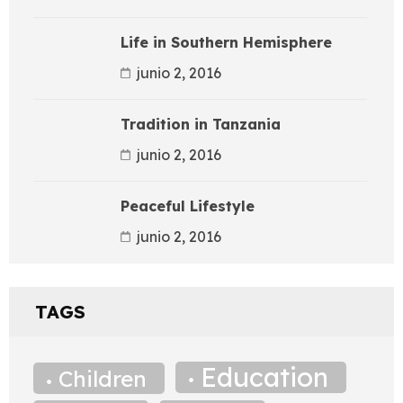
Life in Southern Hemisphere
junio 2, 2016
Tradition in Tanzania
junio 2, 2016
Peaceful Lifestyle
junio 2, 2016
TAGS
Education
Children