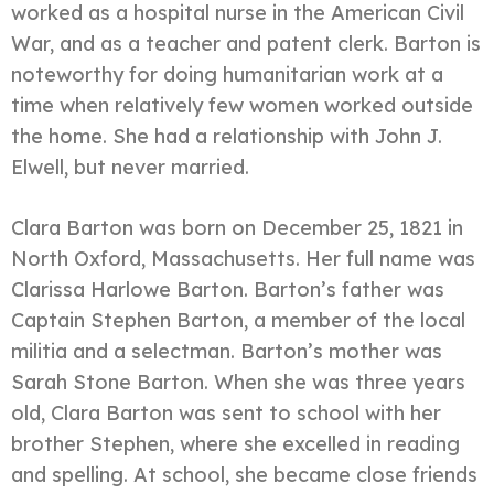
worked as a hospital nurse in the American Civil
War, and as a teacher and patent clerk. Barton is
noteworthy for doing humanitarian work at a
time when relatively few women worked outside
the home. She had a relationship with John J.
Elwell, but never married.
Clara Barton was born on December 25, 1821 in
North Oxford, Massachusetts. Her full name was
Clarissa Harlowe Barton. Barton’s father was
Captain Stephen Barton, a member of the local
militia and a selectman. Barton’s mother was
Sarah Stone Barton. When she was three years
old, Clara Barton was sent to school with her
brother Stephen, where she excelled in reading
and spelling. At school, she became close friends