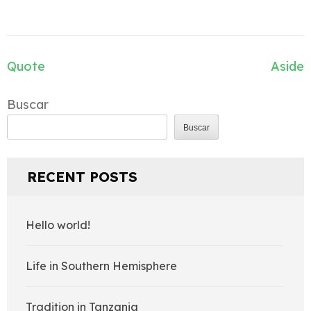
Navegación
Quote
Aside
de
entradas
Buscar
Buscar
RECENT POSTS
Hello world!
Life in Southern Hemisphere
Tradition in Tanzania