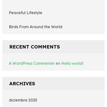
Peaceful Lifestyle
Birds From Around the World
RECENT COMMENTS
A WordPress Commenter
en
Hello world!
ARCHIVES
diciembre 2025