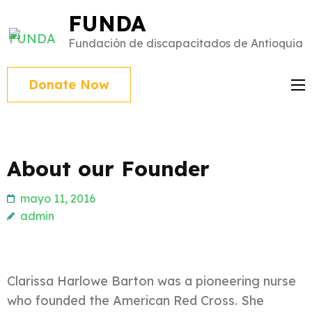
Saltar
FUNDA
al
Fundación de discapacitados de Antioquia
contenido
(presiona
Donate Now
Intro)
About our Founder
mayo 11, 2016
admin
Clarissa Harlowe Barton was a pioneering nurse
who founded the American Red Cross. She