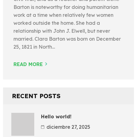
Barton is noteworthy for doing humanitarian
work at a time when relatively few women
worked outside the home. She had a
relationship with John J. Elwell, but never
married. Clara Barton was born on December
25, 1821 in North…
READ MORE
RECENT POSTS
Hello world!
diciembre 27, 2025