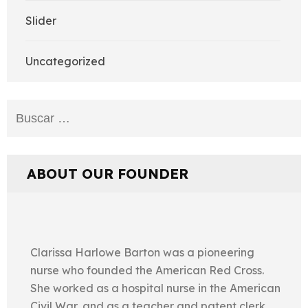
Slider
Uncategorized
Buscar:
ABOUT OUR FOUNDER
Clarissa Harlowe Barton was a pioneering
nurse who founded the American Red Cross.
She worked as a hospital nurse in the American
Civil War, and as a teacher and patent clerk.