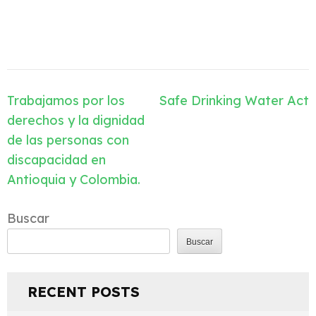
Navegación
Trabajamos por los
Safe Drinking Water Act
de
derechos y la dignidad
entradas
de las personas con
discapacidad en
Antioquia y Colombia.
Buscar
Buscar
RECENT POSTS