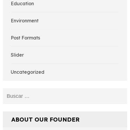
Education
Environment
Post Formats
Slider
Uncategorized
Buscar:
ABOUT OUR FOUNDER