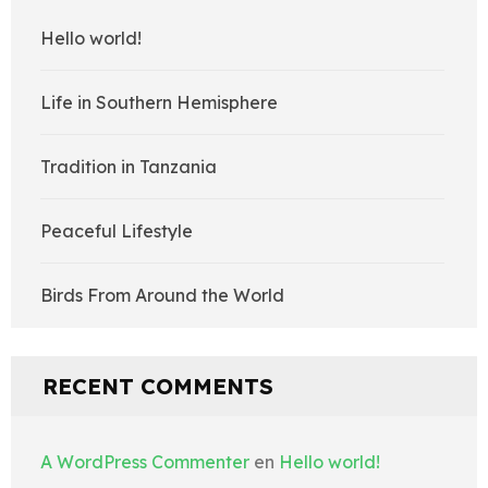
Hello world!
Life in Southern Hemisphere
Tradition in Tanzania
Peaceful Lifestyle
Birds From Around the World
RECENT COMMENTS
A WordPress Commenter
en
Hello world!