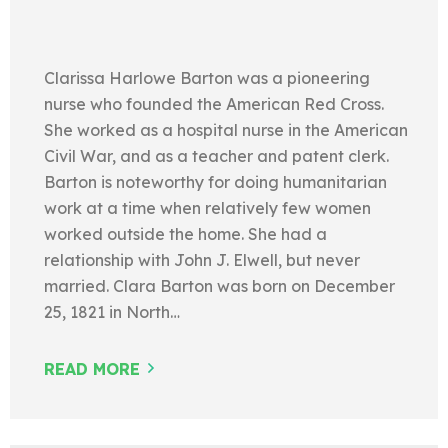
Clarissa Harlowe Barton was a pioneering
nurse who founded the American Red Cross.
She worked as a hospital nurse in the American
Civil War, and as a teacher and patent clerk.
Barton is noteworthy for doing humanitarian
work at a time when relatively few women
worked outside the home. She had a
relationship with John J. Elwell, but never
married. Clara Barton was born on December
25, 1821 in North…
READ MORE