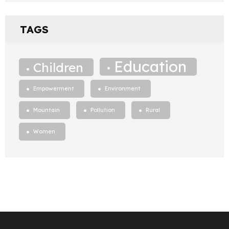
TAGS
Education
Children
Empowerment
Environment
Mountain
Pollution
Rural
Women