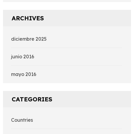
ARCHIVES
diciembre 2025
junio 2016
mayo 2016
CATEGORIES
Countries