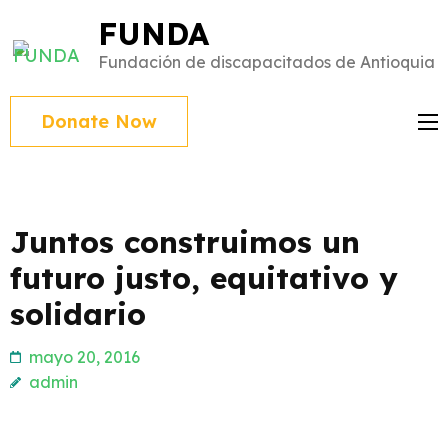
Saltar
FUNDA
al
Fundación de discapacitados de Antioquia
contenido
(presiona
Donate Now
Intro)
Juntos construimos un
futuro justo, equitativo y
solidario
mayo 20, 2016
admin