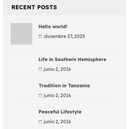
RECENT POSTS
Hello world!
diciembre 27, 2025
Life in Southern Hemisphere
junio 2, 2016
Tradition in Tanzania
junio 2, 2016
Peaceful Lifestyle
junio 2, 2016