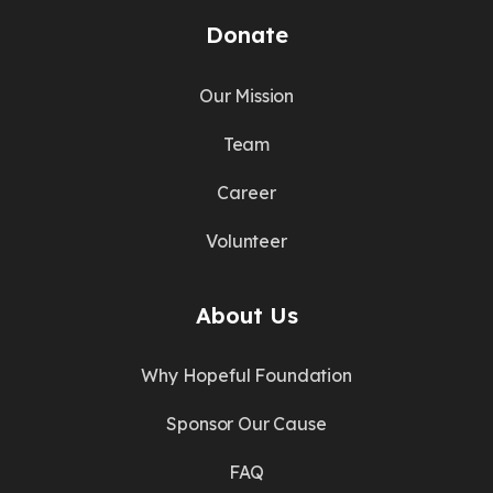
Donate
Our Mission
Team
Career
Volunteer
About Us
Why Hopeful Foundation
Sponsor Our Cause
FAQ