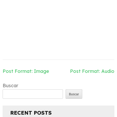
Navegación
Post Format: Image
Post Format: Audio
de
entradas
Buscar
Buscar
RECENT POSTS