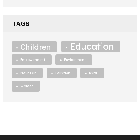
TAGS
Education
Children
Empowerment
Environment
Mountain
Pollution
Rural
Women