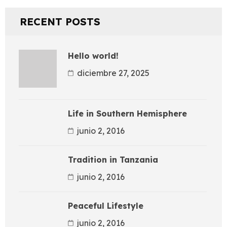
RECENT POSTS
Hello world!
diciembre 27, 2025
Life in Southern Hemisphere
junio 2, 2016
Tradition in Tanzania
junio 2, 2016
Peaceful Lifestyle
junio 2, 2016