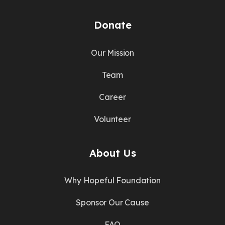
Donate
Our Mission
Team
Career
Volunteer
About Us
Why Hopeful Foundation
Sponsor Our Cause
FAQ