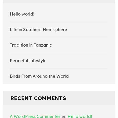
Hello world!
Life in Southern Hemisphere
Tradition in Tanzania
Peaceful Lifestyle
Birds From Around the World
RECENT COMMENTS
A WordPress Commenter
en
Hello world!