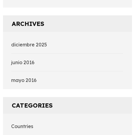
ARCHIVES
diciembre 2025
junio 2016
mayo 2016
CATEGORIES
Countries