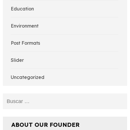
Education
Environment
Post Formats
Slider
Uncategorized
Buscar:
ABOUT OUR FOUNDER