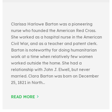
Clarissa Harlowe Barton was a pioneering
nurse who founded the American Red Cross.
She worked as a hospital nurse in the American
Civil War, and as a teacher and patent clerk.
Barton is noteworthy for doing humanitarian
work at a time when relatively few women
worked outside the home. She had a
relationship with John J. Elwell, but never
married. Clara Barton was born on December
25, 1821 in North…
READ MORE