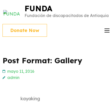
Saltar
FUNDA
al
Fundación de discapacitados de Antioquia
contenido
(presiona
Donate Now
Intro)
Post Format: Gallery
mayo 11, 2016
admin
kayaking